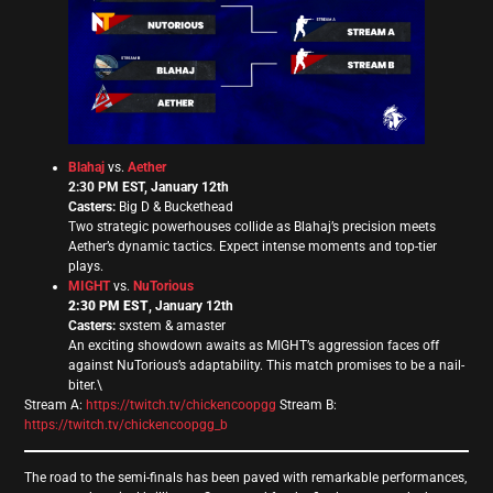
Blahaj
vs.
Aether
2:30 PM EST, January 12th
Casters:
Big D & Buckethead
Two strategic powerhouses collide as Blahaj’s precision meets
Aether’s dynamic tactics. Expect intense moments and top-tier
plays.
MIGHT
vs.
NuTorious
2:30 PM EST
, January 12th
Casters:
sxstem & amaster
An exciting showdown awaits as MIGHT’s aggression faces off
against NuTorious’s adaptability. This match promises to be a nail-
biter.\
Stream A:
https://twitch.tv/chickencoopgg
Stream B:
https://twitch.tv/chickencoopgg_b
The road to the semi-finals has been paved with remarkable performances,