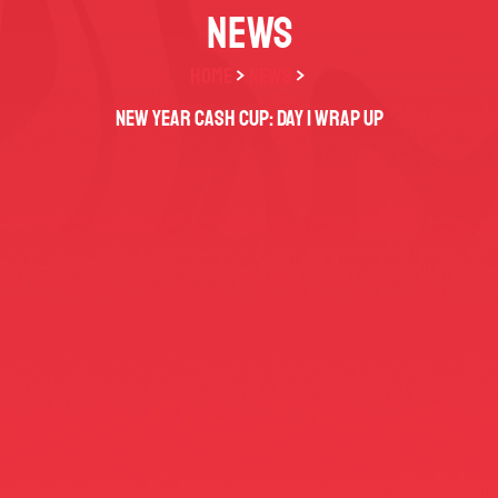
NEWS
HOME
>
NEWS
>
New Year Cash Cup: Day 1 Wrap Up