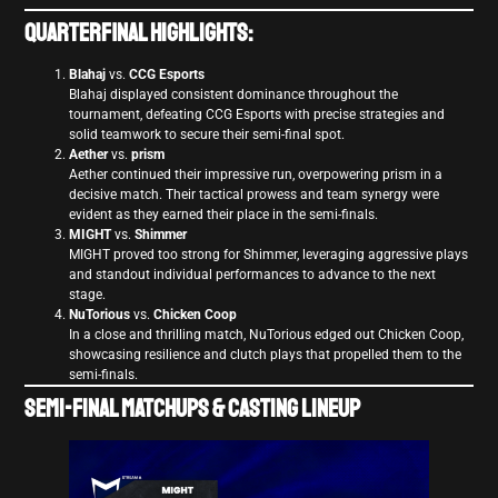
Quarterfinal Highlights:
Blahaj
vs.
CCG Esports
Blahaj displayed consistent dominance throughout the
tournament, defeating CCG Esports with precise strategies and
solid teamwork to secure their semi-final spot.
Aether
vs.
prism
Aether continued their impressive run, overpowering prism in a
decisive match. Their tactical prowess and team synergy were
evident as they earned their place in the semi-finals.
MIGHT
vs.
Shimmer
MIGHT proved too strong for Shimmer, leveraging aggressive plays
and standout individual performances to advance to the next
stage.
NuTorious
vs.
Chicken Coop
In a close and thrilling match, NuTorious edged out Chicken Coop,
showcasing resilience and clutch plays that propelled them to the
semi-finals.
Semi-Final Matchups & Casting Lineup