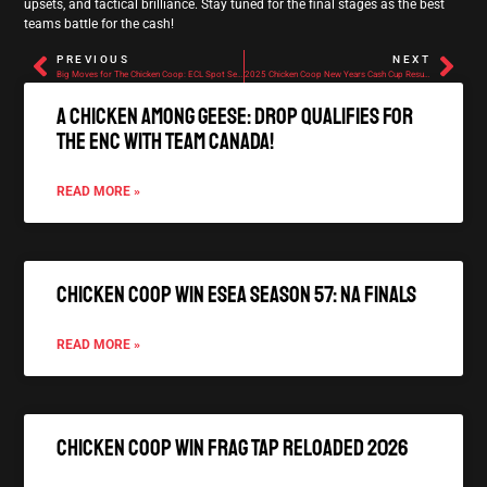
upsets, and tactical brilliance. Stay tuned for the final stages as the best
teams battle for the cash!
PREVIOUS
NEXT
Big Moves for The Chicken Coop: ECL Spot Secured and Roster Changes Announced
2025 Chicken Coop New Years Cash Cup Results
A Chicken Among Geese: Drop qualifies for
the ENC with Team Canada!
READ MORE »
Chicken Coop Win ESEA Season 57: NA Finals
READ MORE »
Chicken Coop Win FRAG TAP Reloaded 2026