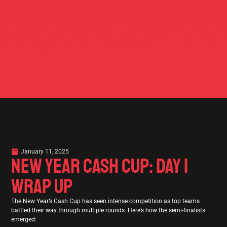
January 11, 2025
NEW YEAR CASH CUP: DAY 1
WRAP UP
The New Year’s Cash Cup has seen intense competition as top teams
battled their way through multiple rounds. Here’s how the semi-finalists
emerged: