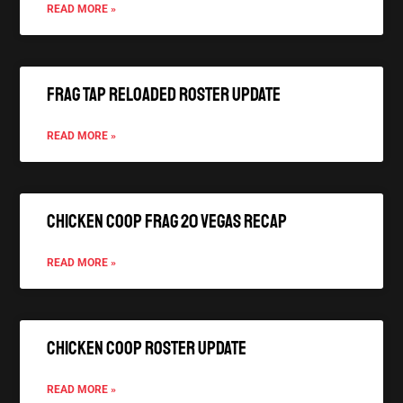
READ MORE »
FRAG TAP Reloaded Roster Update
READ MORE »
Chicken Coop FRAG 20 Vegas Recap
READ MORE »
Chicken Coop Roster Update
READ MORE »