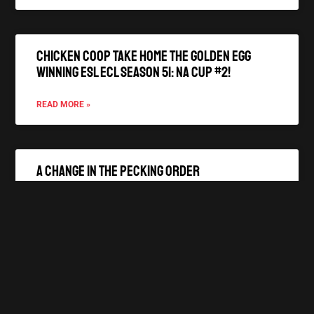
Chicken Coop Take Home the Golden Egg
winning ESL ECL Season 51: NA Cup #2!
READ MORE »
A Change In The Pecking Order
READ MORE »
A New Hatchling joins the Coop!
READ MORE »