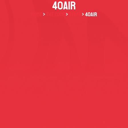
40AIR
HOME
>
THE COOP
>
STAFF
> 40AiR