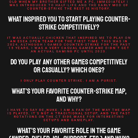
OLD WHEN MY BROTHER GIFTED ME A PC, IMMEDIATELY I
WAS INTRODUCED TO HALF-LIFE AND THE EARLY MOD OF
COUNTER-STRIKE THE REST IS HISTORY.
What inspired you to start playing Counter-
Strike competitively?
IT WAS ACTUALLY CHICKEN THAT INSPIRED ME TO PLAY ON
AN ESEA OPEN TEAM FOR THE FIRST TIME. THIS WAS IN
2024, ALTHOUGH I GAMED COUNTER-STRIKE FOR THE PAST
15 YEARS, I WAS A VERY CASUAL GAMER AND DIDN’T GET
AN ACTUAL GAMING PC UNTIL 2023.
Do you play any other games competitively
or casually? Which ones?
I ONLY PLAY COUNTER STRIKE. I AM A PURIST.
What’s your favorite Counter-Strike map,
and why?
I HAVE TO SAY DE_NUKE. I AM A FAN OF THE WAY THE MAP
IS PLAYED, IT’S NOT A TRADITIONAL SETUP, AND THE FAST
ROTATIONS ON THE CT SIDE MAKE FOR INTERESTING
SETUPS AND GAMEPLAY.
What’s your favorite role in the game