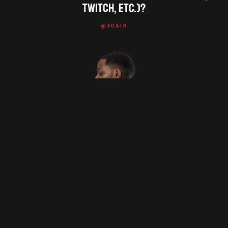
Twitch, etc.)?
@40AIR