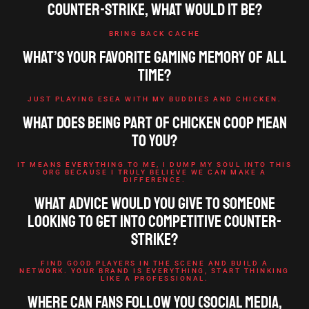
Counter-Strike, what would it be?
BRING BACK CACHE
What’s your favorite gaming memory of all
time?
JUST PLAYING ESEA WITH MY BUDDIES AND CHICKEN.
What does being part of Chicken Coop mean
to you?
IT MEANS EVERYTHING TO ME, I DUMP MY SOUL INTO THIS
ORG BECAUSE I TRULY BELIEVE WE CAN MAKE A
DIFFERENCE.
What advice would you give to someone
looking to get into competitive Counter-
Strike?
FIND GOOD PLAYERS IN THE SCENE AND BUILD A
NETWORK. YOUR BRAND IS EVERYTHING, START THINKING
LIKE A PROFESSIONAL.
Where can fans follow you (social media,