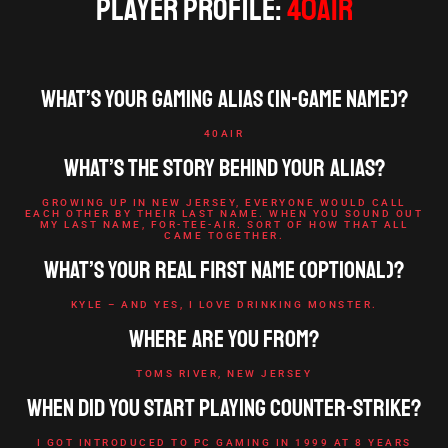
Player Profile:
40AiR
What’s your gaming alias (in-game name)?
40AIR
What’s the story behind your alias?
GROWING UP IN NEW JERSEY, EVERYONE WOULD CALL
EACH OTHER BY THEIR LAST NAME. WHEN YOU SOUND OUT
MY LAST NAME, FOR-TEE-AIR. SORT OF HOW THAT ALL
CAME TOGETHER.
What’s your real first name (optional)?
KYLE – AND YES, I LOVE DRINKING MONSTER.
Where are you from?
TOMS RIVER, NEW JERSEY
When did you start playing Counter-Strike?
I GOT INTRODUCED TO PC GAMING IN 1999 AT 8 YEARS