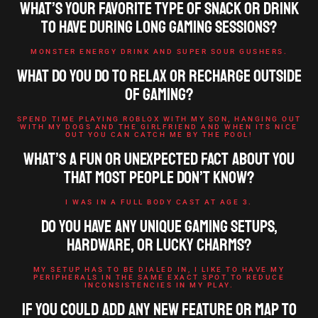
What’s your favorite type of snack or drink
to have during long gaming sessions?
MONSTER ENERGY DRINK AND SUPER SOUR GUSHERS.
What do you do to relax or recharge outside
of gaming?
SPEND TIME PLAYING ROBLOX WITH MY SON, HANGING OUT
WITH MY DOGS AND THE GIRLFRIEND AND WHEN ITS NICE
OUT YOU CAN CATCH ME BY THE POOL!
What’s a fun or unexpected fact about you
that most people don’t know?
I WAS IN A FULL BODY CAST AT AGE 3.
Do you have any unique gaming setups,
hardware, or lucky charms?
MY SETUP HAS TO BE DIALED IN, I LIKE TO HAVE MY
PERIPHERALS IN THE SAME EXACT SPOT TO REDUCE
INCONSISTENCIES IN MY PLAY.
If you could add any new feature or map to