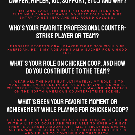
(AWPer, rifler, IGL, support, etc.) and why?
I LIKE ANALYZING THE OTHER TEAMS PATTERNS AND
PLAYING A DYNAMIC GAME. MY BEST ROLE WOULD BE
ENTRY TO GET INFO AND MID ROUND CALLING.
Who’s your favorite professional Counter-
Strike player or team?
FAVORITE PROFESSIONAL PLAYER RIGHT NOW WOULD BE
KARRIGAN, HE IS MY AGE AND I AM A SUCKER FOR A GOOD
IGL.
What’s your role on Chicken Coop, and how
do you contribute to the team?
I WEAR ALL THE HATS BUT ULTIMATELY, MY ROLE IS TO
MAKE SURE EVERYONE IN OUR ORG IS HAVING FUN WHILE
WE EXECUTE ON OUR VISION OF TRULY MAKING AN IMPACT
ON THE NORTH AMERICAN COUNTER-STRIKE SCENE.
What’s been your favorite moment or
achievement while playing for Chicken Coop?
I THINK JUST SEEING THE IDEA TO FRUITION, WE STARTED
WITH A LIST OF GOALS AND WERE ABLE TO OVER ACHIEVE
THEM IN A SHORT AMOUNT OF TIME. I TRULY BELIEVE WE
ARE CAPABLE OF ACHIEVING GREAT HEIGHTS IN ESPORTS
AND I PLAN TO CONTINUE ON THAT PATH.