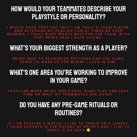
How would your teammates describe your
playstyle or personality?
I WOULD HOPE THEY SEE THAT I AM TRULY A TEAM PLAYER,
AND ALTHOUGH MY PASSION CAN AT TIMES BE OVER
BEARING, I TRULY WANT WHATS BEST FOR THE TEAM. WITH
THAT BEING SAID I HATE LOSING.
What’s your biggest strength as a player?
BEING ABLE TO RECOGNIZE PATTERNS AND USE GAME
SENSE TO MAKE UP FOR WHERE I LACK IN AIM.
What’s one area you’re working to improve
in your game?
FOCUSING MORE ON MY INDIVIDUAL GAME PLAY AND LESS
TIME ON WHAT MY TEAMMATES ARE DOING.
Do you have any pre-game rituals or
routines?
IF I AM PLAYING A MATCH, I LIKE TO THROW ON A JERSEY,
I THINK ESPORTS IS THE FUTURE OF SPORTS AND I LIKE TO
TREAT IT AS SUCH