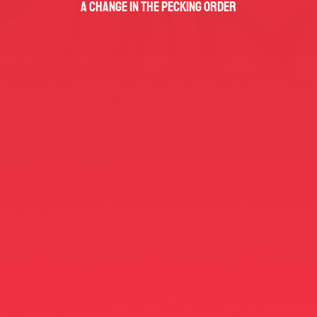
A Change In The Pecking Order