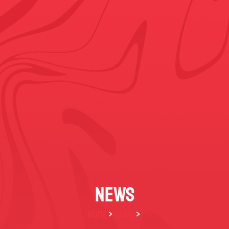
NEWS
HOME
>
NEWS
>