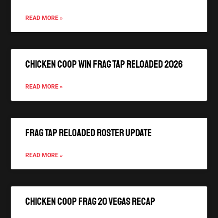
READ MORE »
Chicken Coop Win FRAG TAP Reloaded 2026
READ MORE »
FRAG TAP Reloaded Roster Update
READ MORE »
Chicken Coop FRAG 20 Vegas Recap