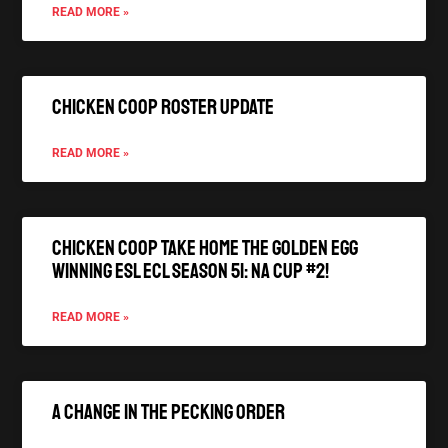
READ MORE »
Chicken Coop Roster Update
READ MORE »
Chicken Coop Take Home the Golden Egg
winning ESL ECL Season 51: NA Cup #2!
READ MORE »
A Change In The Pecking Order