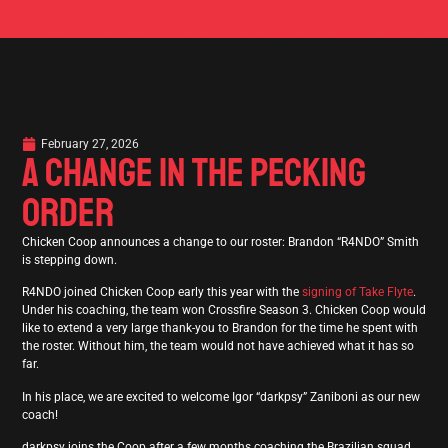
February 27, 2026
A CHANGE IN THE PECKING
ORDER
Chicken Coop announces a change to our roster: Brandon “R4NDO” Smith
is stepping down.
R4NDO joined Chicken Coop early this year with the
signing of Take Flyte
.
Under his coaching, the team won Crossfire Season 3. Chicken Coop would
like to extend a very large thank-you to Brandon for the time he spent with
the roster. Without him, the team would not have achieved what it has so
far.
In his place, we are excited to welcome Igor “darkpsy” Zaniboni as our new
coach!
darkpsy joins the Coop after a few months coaching the Brazilian squad