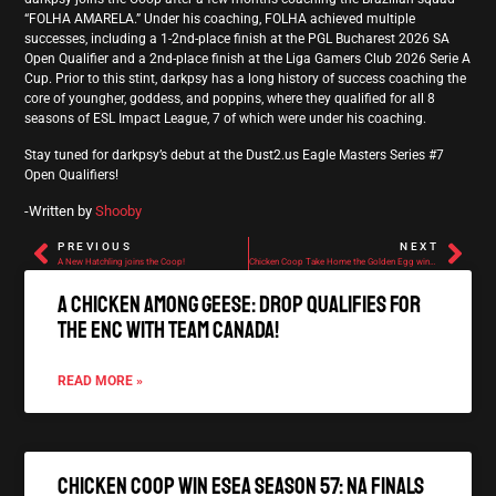
“FOLHA AMARELA.” Under his coaching, FOLHA achieved multiple
successes, including a 1-2nd-place finish at the PGL Bucharest 2026 SA
Open Qualifier and a 2nd-place finish at the Liga Gamers Club 2026 Serie A
Cup. Prior to this stint, darkpsy has a long history of success coaching the
core of youngher, goddess, and poppins, where they qualified for all 8
seasons of ESL Impact League, 7 of which were under his coaching.
Stay tuned for darkpsy’s debut at the Dust2.us Eagle Masters Series #7
Open Qualifiers!
-Written by
Shooby
PREVIOUS
NEXT
A New Hatchling joins the Coop!
Chicken Coop Take Home the Golden Egg winning ESL ECL Season 51: NA Cup #2!
A Chicken Among Geese: Drop qualifies for
the ENC with Team Canada!
READ MORE »
Chicken Coop Win ESEA Season 57: NA Finals