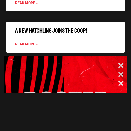
READ MORE »
A New Hatchling joins the Coop!
READ MORE »