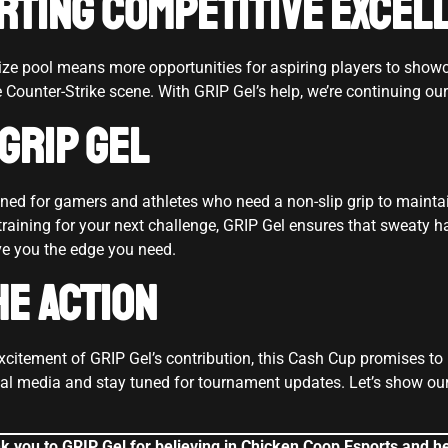
ting Competitive Excel
e pool means more opportunities for aspiring players to showcas
e Counter-Strike scene. With GRIP Gel’s help, we’re continuing o
GRIP Gel
ned for gamers and athletes who need a non-slip grip to mainta
training for your next challenge, GRIP Gel ensures that sweaty h
ve you the edge you need.
he Action
citement of GRIP Gel’s contribution, this Cash Cup promises to b
al media and stay tuned for tournament updates. Let’s show our 
k you to GRIP Gel for believing in Chicken Coop Esports and h