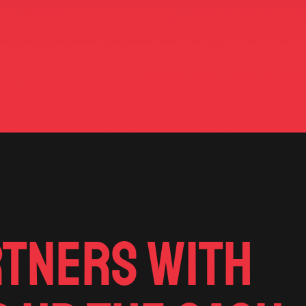
RTNERS WITH