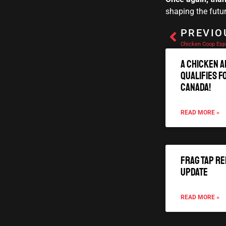
shaping the futur
PREVIO
Chicken Coop Esp
A Chicken 
qualifies f
Canada!
READ MORE »
FRAG TAP R
Update
READ MORE »