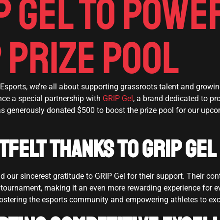
P GEL TO POWE
 PRIZE POOL
Esports, we’re all about supporting grassroots talent and growin
nce a special partnership with
GRIP Gel
, a brand dedicated to pro
as generously donated $500 to boost the prize pool for our up
tfelt Thanks to GRIP Gel
 our sincerest gratitude to GRIP Gel for their support. Their con
 tournament, making it an even more rewarding experience for ev
stering the esports community and empowering athletes to exc