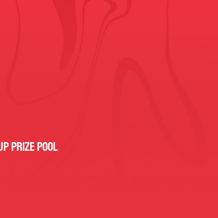
up Prize Pool