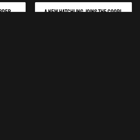
Order
A New Hatchling joins the Coop!
READ MORE »