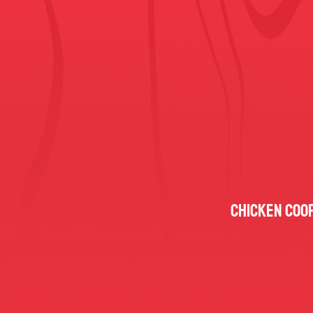
Chicken Coop