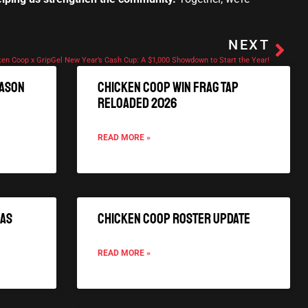
NEXT
ken Coop x GripGel New Year’s Cash Cup: A $1,000 Showdown to Start the Year!
eason
Chicken Coop Win FRAG TAP
Reloaded 2026
READ MORE »
gas
Chicken Coop Roster Update
READ MORE »