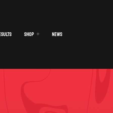
ESULTS
SHOP
NEWS