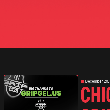
December 28,
CHI