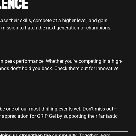
lence
e their skills, compete at a higher level, and gain
ur mission to hatch the next generation of champions.
in peak performance. Whether you’re competing in a high-
ands don’t hold you back. Check them out for innovative
e one of our most thrilling events yet. Don’t miss out—
appreciation for GRIP Gel by supporting their fantastic
elping us strengthen the community.
Together, we’re