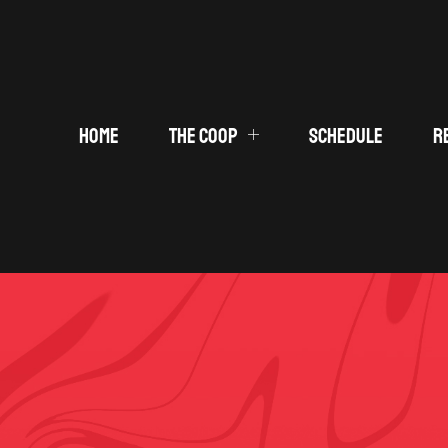
HOME
THE COOP
SCHEDULE
R