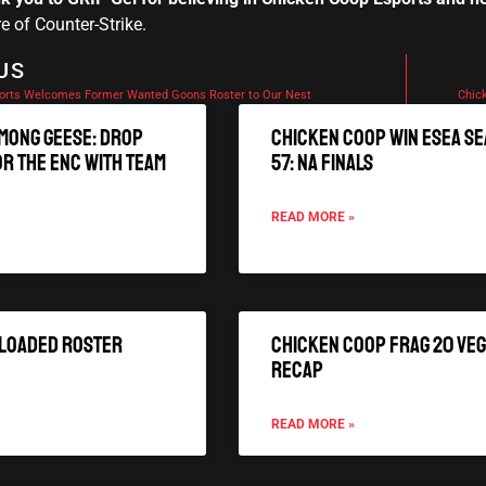
e of Counter-Strike.
US
orts Welcomes Former Wanted Goons Roster to Our Nest
Chic
Among Geese: Drop
Chicken Coop Win ESEA S
or the ENC with Team
57: NA Finals
READ MORE »
eloaded Roster
Chicken Coop FRAG 20 Ve
Recap
READ MORE »