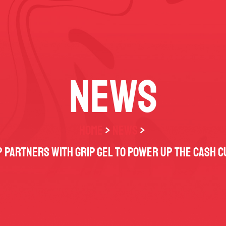
NEWS
HOME
>
NEWS
>
 Partners with GRIP Gel to Power Up the Cash C