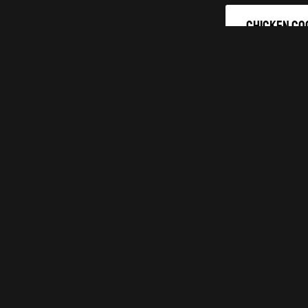
Chicken Co
Golden Egg 
Season 51: N
READ MORE »