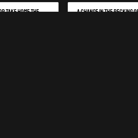
op Take Home the
A Change In The Pecking 
winning ESL ECL
A Cup #2!
READ MORE »