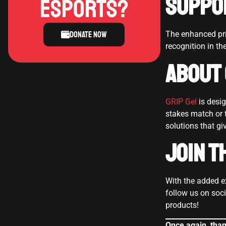
Suppor
Esports?
DONATE NOW
The enhanced priz
recognition in th
About 
GRIP Gel
is desig
stakes match or 
solutions that gi
Join t
With the added ex
follow us on soci
products!
Once again, than