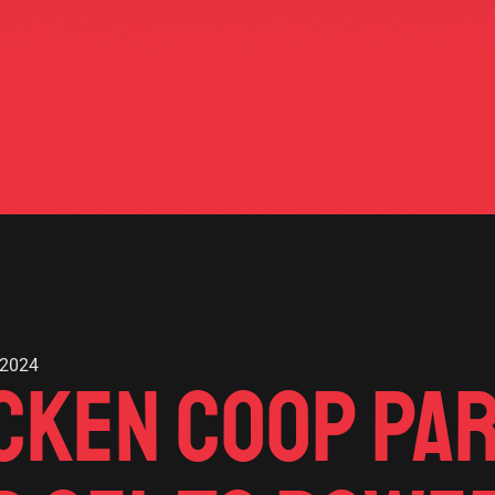
 2024
CKEN COOP PA