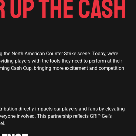
R UP THE CASH
g the North American Counter-Strike scene. Today, we’re
viding players with the tools they need to perform at their
coming Cash Cup, bringing more excitement and competition
tribution directly impacts our players and fans by elevating
eryone involved. This partnership reflects GRIP Gel’s
el.