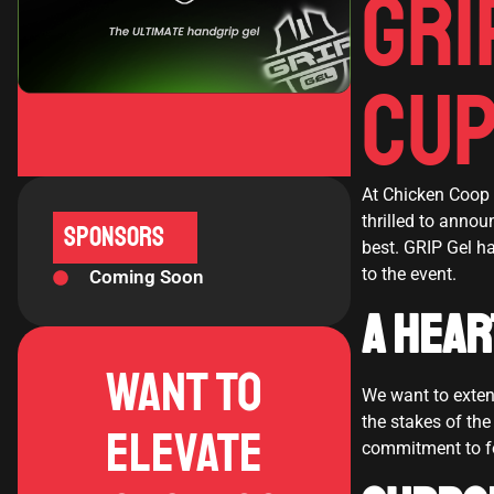
GRI
CUP
At Chicken Coop 
thrilled to annou
Sponsors
best. GRIP Gel h
to the event.
Coming Soon
A Hear
Want To
We want to extend
the stakes of the
Elevate
commitment to fo