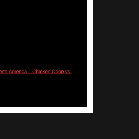
rth America – Chicken Coop vs.