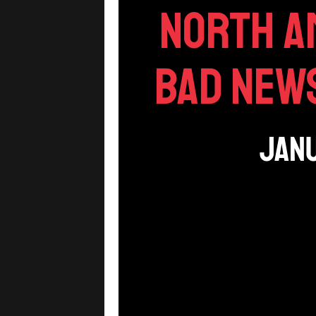
North A
Bad News
Janu