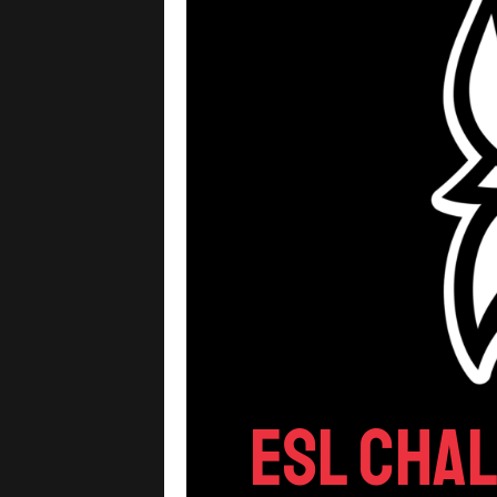
ESL Cha