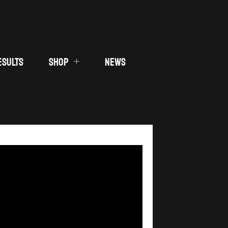
ESULTS
SHOP
NEWS