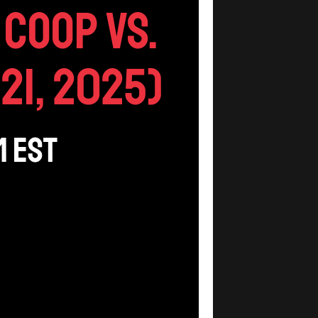
Coop vs.
21, 2025)
m
EST