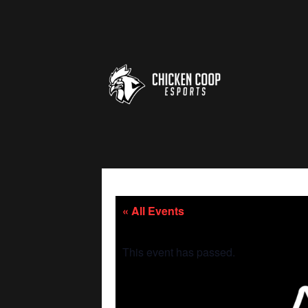
« All Events
This event has passed.