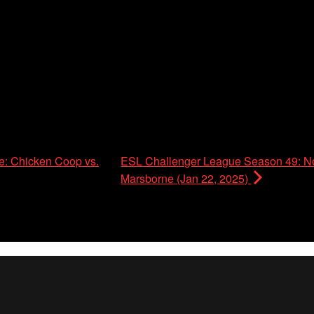
: Chicken Coop vs.
ESL Challenger League Season 49: No
Marsborne (Jan 22, 2025)