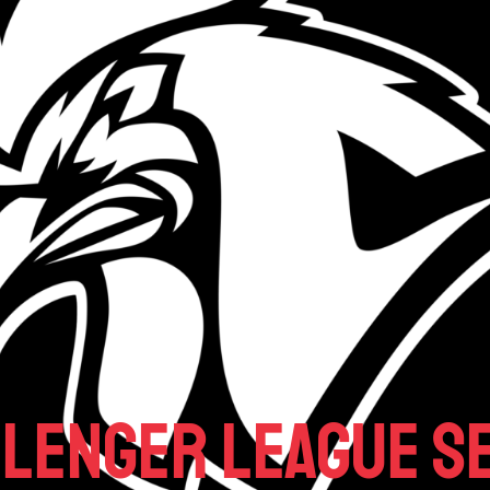
llenger League Se