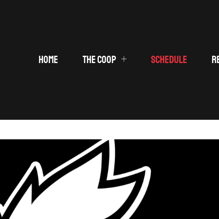
HOME
THE COOP
SCHEDULE
R