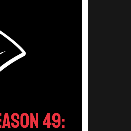
ason 49: