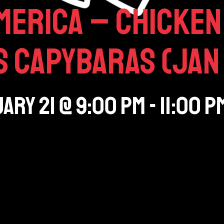
merica – Chicken 
 Capybaras (Jan 
ary 21
@
9:00 pm
-
11:00 p