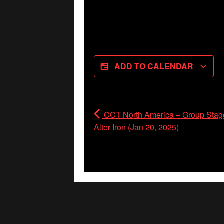
ADD TO CALENDAR
CCT North America – Group Stage
Alter Iron (Jan 20, 2025)