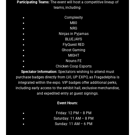
Participating Teams:
The event will host a competitive lineup of
teams, including:
Complexity
M80
NRG
Ninjas in Pyjamas
BLUEJAYS
FlyQuest RED
Ghost Gaming
MIGHT
Nouns FE
Chicken Coop Esports
Spectator Information:
Spectators wishing to attend must
purchase badges directly from LVL UP EXPO, as Fragadelphia is
integrated within the expo. VIP badges offer additional perks,
including early access to the exhibit hall, exclusive merchandise,
and expedited entry at guest signings.
Event Hours:
Friday: 12 PM – 8 PM
Saturday: 11 AM – 8 PM
Sunday: 11 AM – 6 PM