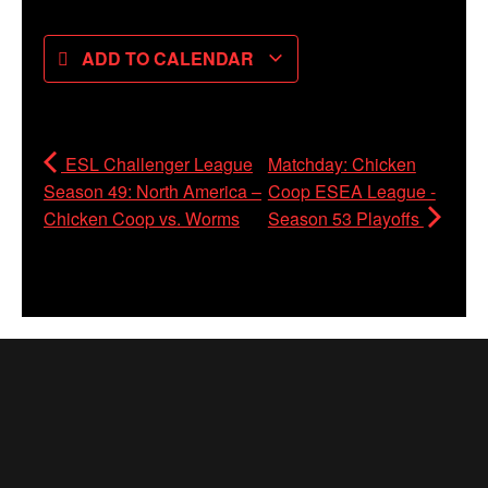
ADD TO CALENDAR
ESL Challenger League
Matchday: Chicken
Season 49: North America –
Coop ESEA League -
Chicken Coop vs. Worms
Season 53 Playoffs