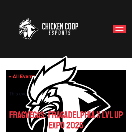
« All Events
This event has passed.
FragVegas: Fragadelphia x LVL UP
EXPO 2025