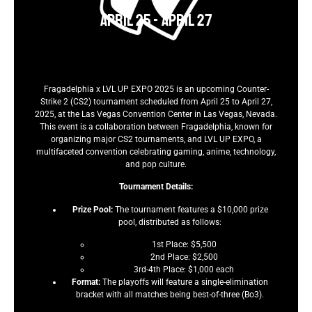
April 25
-
April 27
Fragadelphia x LVL UP EXPO 2025 is an upcoming Counter-
Strike 2 (CS2) tournament scheduled from April 25 to April 27,
2025, at the Las Vegas Convention Center in Las Vegas, Nevada.
This event is a collaboration between Fragadelphia, known for
organizing major CS2 tournaments, and LVL UP EXPO, a
multifaceted convention celebrating gaming, anime, technology,
and pop culture.
Tournament Details:
Prize Pool:
The tournament features a $10,000 prize
pool, distributed as follows:
1st Place: $5,500
2nd Place: $2,500
3rd-4th Place: $1,000 each
Format:
The playoffs will feature a single-elimination
bracket with all matches being best-of-three (Bo3).