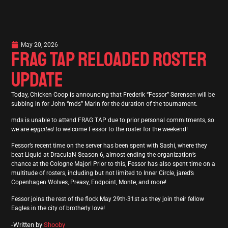
May 20, 2026
FRAG TAP RELOADED ROSTER
UPDATE
Today, Chicken Coop is announcing that Frederik “Fessor” Sørensen will be
subbing in for John “mds” Marin for the duration of the tournament.
mds is unable to attend FRAG TAP due to prior personal commitments, so
we are
eggcited
to welcome Fessor to the roster for the weekend!
Fessor’s recent time on the server has been spent with Sashi, where they
beat Liquid at DraculaN Season 6, almost ending the organization’s
chance at the Cologne Major! Prior to this, Fessor has also spent time on a
multitude of rosters, including but not limited to Inner Circle, jared’s
Copenhagen Wolves, Preasy, Endpoint, Monte, and more!
Fessor joins the rest of the flock May 29th-31st as they join their fellow
Eagles in the city of brotherly love!
-Written by
Shooby