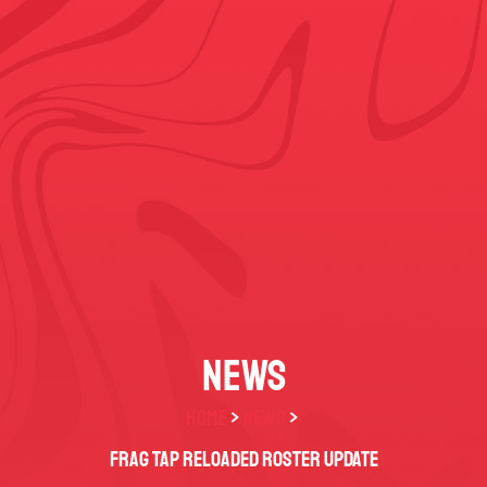
NEWS
HOME
>
NEWS
>
FRAG TAP Reloaded Roster Update