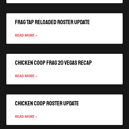
FRAG TAP Reloaded Roster Update
READ MORE »
Chicken Coop FRAG 20 Vegas Recap
READ MORE »
Chicken Coop Roster Update
READ MORE »