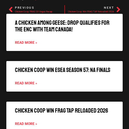
PREVIOUS
NEXT
Chicken Coop FRAG 20 Vegas Recap
Chicken Coop Win FRAG TAP Reloaded 2026
A Chicken Among Geese: Drop qualifies for
the ENC with Team Canada!
READ MORE »
Chicken Coop Win ESEA Season 57: NA Finals
READ MORE »
Chicken Coop Win FRAG TAP Reloaded 2026
READ MORE »