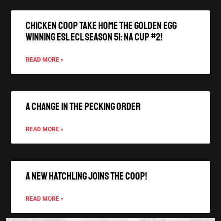
Chicken Coop Take Home the Golden Egg
winning ESL ECL Season 51: NA Cup #2!
READ MORE »
A Change In The Pecking Order
READ MORE »
A New Hatchling joins the Coop!
READ MORE »