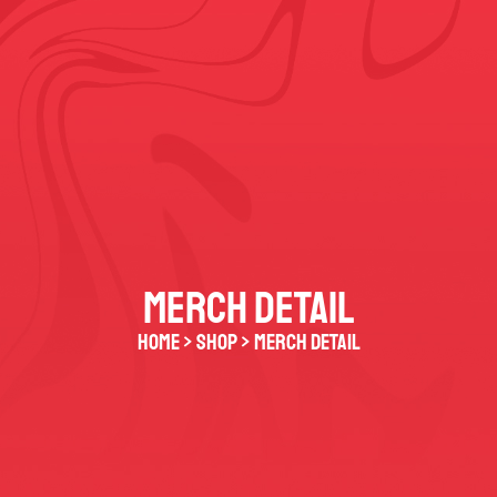
MERCH DETAIL
HOME > SHOP > merch detail