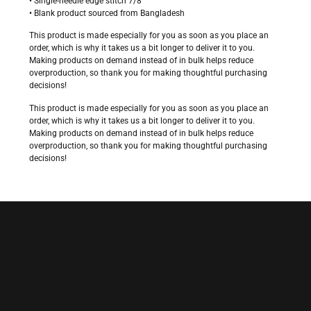
• Single-needle edge stitch 7/8″
• Blank product sourced from Bangladesh
This product is made especially for you as soon as you place an
order, which is why it takes us a bit longer to deliver it to you.
Making products on demand instead of in bulk helps reduce
overproduction, so thank you for making thoughtful purchasing
decisions!
This product is made especially for you as soon as you place an
order, which is why it takes us a bit longer to deliver it to you.
Making products on demand instead of in bulk helps reduce
overproduction, so thank you for making thoughtful purchasing
decisions!
$
28.00
Size