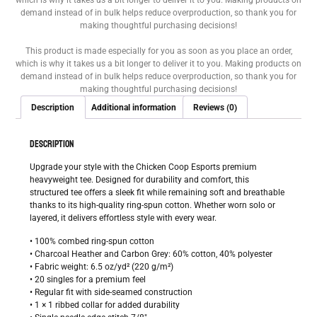
which is why it takes us a bit longer to deliver it to you. Making products on
demand instead of in bulk helps reduce overproduction, so thank you for
making thoughtful purchasing decisions!
This product is made especially for you as soon as you place an order,
which is why it takes us a bit longer to deliver it to you. Making products on
demand instead of in bulk helps reduce overproduction, so thank you for
making thoughtful purchasing decisions!
Description
Additional information
Reviews (0)
DESCRIPTION
Upgrade your style with the Chicken Coop Esports premium
heavyweight tee. Designed for durability and comfort, this
structured tee offers a sleek fit while remaining soft and breathable
thanks to its high-quality ring-spun cotton. Whether worn solo or
layered, it delivers effortless style with every wear.
• 100% combed ring-spun cotton
• Charcoal Heather and Carbon Grey: 60% cotton, 40% polyester
• Fabric weight: 6.5 oz/yd² (220 g/m²)
• 20 singles for a premium feel
• Regular fit with side-seamed construction
• 1 × 1 ribbed collar for added durability