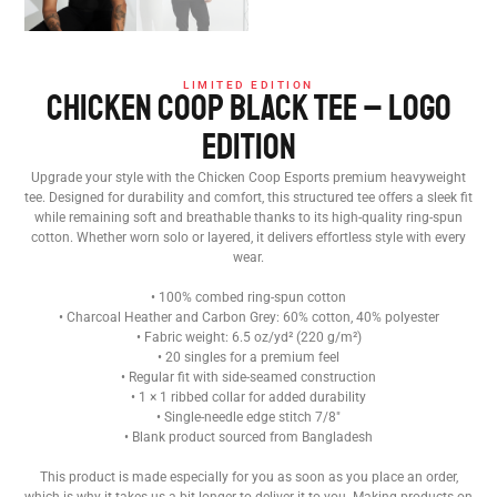
LIMITED EDITION
Chicken Coop Black Tee – Logo
Edition
Upgrade your style with the Chicken Coop Esports premium heavyweight
tee. Designed for durability and comfort, this structured tee offers a sleek fit
while remaining soft and breathable thanks to its high-quality ring-spun
cotton. Whether worn solo or layered, it delivers effortless style with every
wear.
• 100% combed ring-spun cotton
• Charcoal Heather and Carbon Grey: 60% cotton, 40% polyester
• Fabric weight: 6.5 oz/yd² (220 g/m²)
• 20 singles for a premium feel
• Regular fit with side-seamed construction
• 1 × 1 ribbed collar for added durability
• Single-needle edge stitch 7/8″
• Blank product sourced from Bangladesh
This product is made especially for you as soon as you place an order,