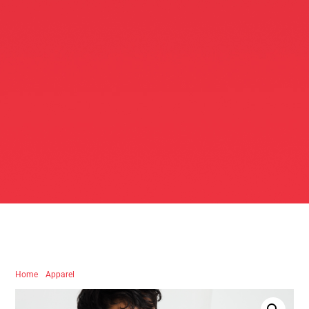
Home
/
Apparel
/ Chicken Coop Black Tee – Logo Edition